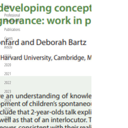
Video
Professional
Development
Publications
Grants
Article
2019
2020
2021
2022
2023
2024
2025
2026