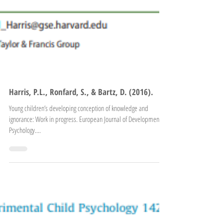
Harris, P.L., Ronfard, S., & Bartz, D. (2016).
Young children’s developing conception of knowledge and
ignorance: Work in progress. European Journal of Developmental
Psychology....