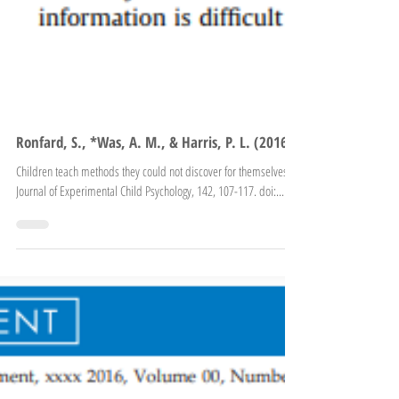
Ronfard, S., *Was, A. M., & Harris, P. L. (2016).
Children teach methods they could not discover for themselves.
Journal of Experimental Child Psychology, 142, 107-117. doi:...