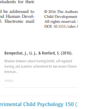
Bempechat, J., Li. J., & Ronfard, S. (2016).
Relations between cultural learning beliefs, self-regulated
learning, and academic achievement for low-income Chinese
American...