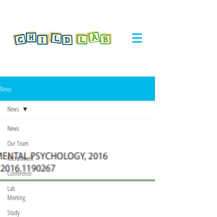
News
News
News
Our Team
Recruitment
Conference
Lab
Meeting
Study