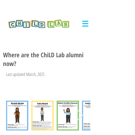
Where are the ChiLD Lab alumni
now?
Last updated March, 2025