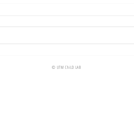
© UTM ChiLD LAB