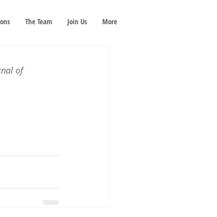
ions
The Team
Join Us
More
rnal of 