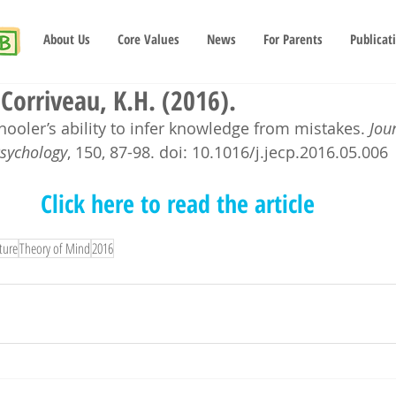
About Us
Core Values
News
For Parents
Publicat
 Corriveau, K.H. (2016).
ooler’s ability to infer knowledge from mistakes. 
Jou
Psychology
, 150, 87-98. doi: 10.1016/j.jecp.2016.05.006
Click here to read the article
ture
Theory of Mind
2016