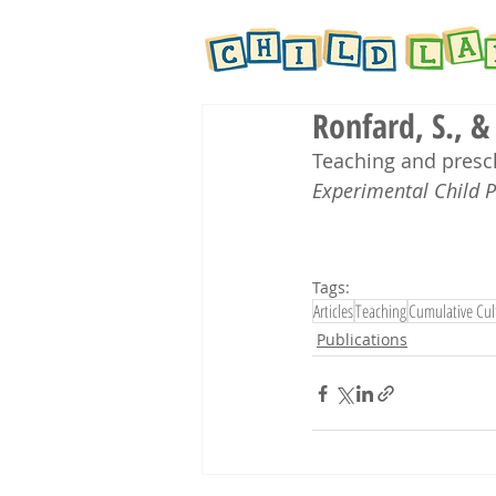
Ronfard, S., &
Teaching and presch
Experimental Child 
Tags:
Articles
Teaching
Cumulative Cul
Publications