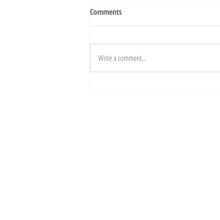
Comments
Write a comment...