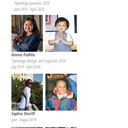
Psychology Specialist, 2020
June 2019 - April 2020
Aimee Padillo
Psychology, Biology, and Linguistics, 2
020
July 2019 - April 2020
Saphia Sheriff
June - August 2019