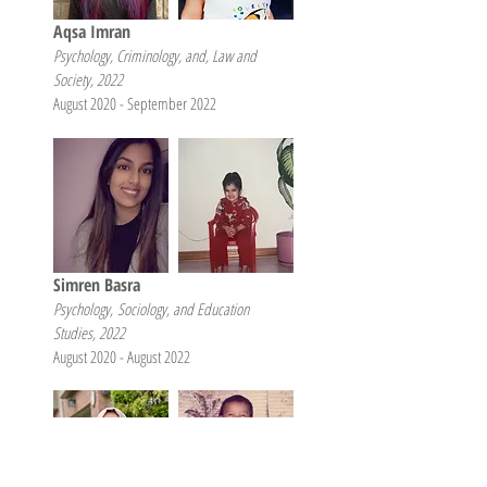
Aqsa Imran
Psychology, Criminology, and, Law and
Society, 2022
August 2020 - September 2022
Simren Basra
Psychology,
Sociolo
gy, and Education
Studies, 2022
August 2020 - August 2022