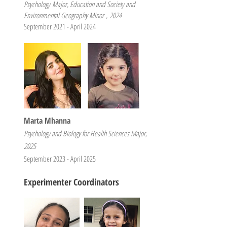
Psychology
Major, Education and Society and
Environmental Geography Minor
,
2
024
September 2021 - April 2024
Marta Mhanna
Psychology and Biology for Health Sciences Major,
2025
September 2023 - April 2025
Experimenter Coordinators