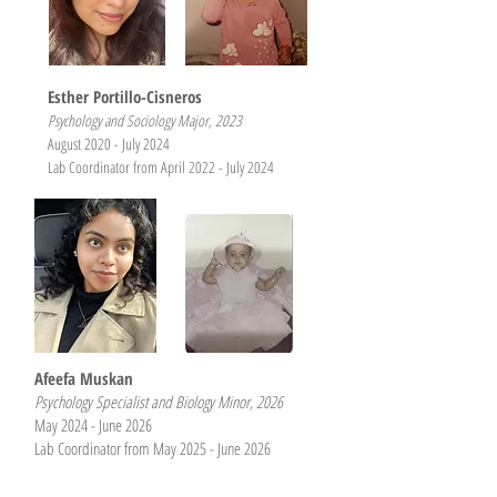
Esther Portillo-Cisneros
Psychology and Sociology Major, 2023
August 2020 - July 2024
Lab Coordinator from April 2022 - July 2024
Afeefa Muskan
Psychology Specialist and Biology Minor, 2026
May 2024 - June 2026
Lab Coordinator from
May 2025 - June 2026