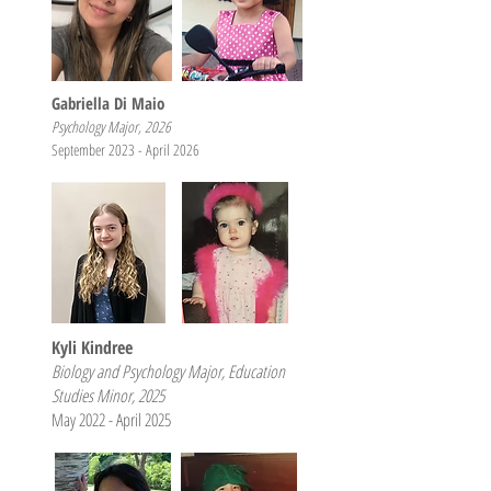
Gabriella Di Maio
Psychology Major, 2026
September 2023 - April 2026
Kyli Kindree
Biology and Psychology Major, Education
Studies Minor, 2025
May 2022 - April 2025