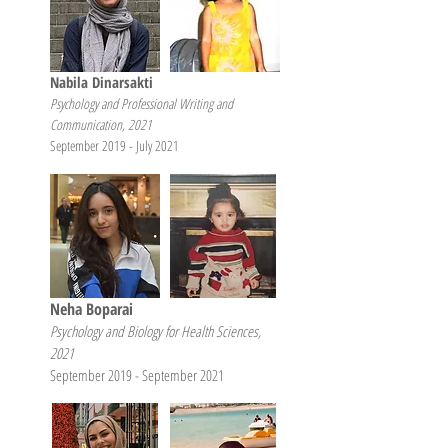
Nabila Dinarsakti
Psychology and Professional Writing and
Communication, 2021
September 2019 - July 2021
Neha Boparai
Psychology and Biology for Health Sciences,
2021
September 2019 - September 2021