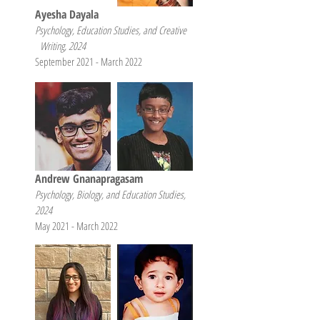
Ayesha Dayala
Psychology, Education Studies, and Creative
Writing, 2024
September 2021 - March 2022
Andrew Gnanapragasam
Psychology, Biology, and Education Studies,
2024
May 2021 - March 2022