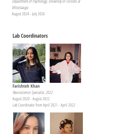
Department of Psychology, University of Toronto at
Mississauga
August 2024 - July 2026
Lab Coordinators
Farishteh Khan
Neuroscience Specialist, 2022
August 2020 - August 2022
Lab Coordinator from April 2021 - April 2022