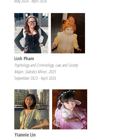
May 2024 - April 2026
Linh Pham
Psychology and Criminology, Law and Society
Major, Statistics Minor, 2025
September 2023 - April 2026
Yiannie Lin