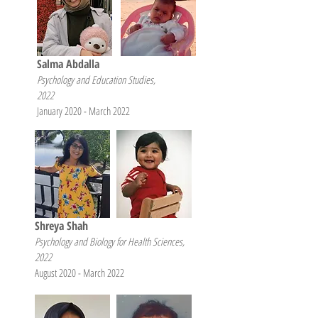
Salma Abdalla
Psychology and Education Studies,
2022
January 2020 - March 2022
Shreya Shah
Psychology and Biology for Health Sciences,
2022
August 2020 - March 2022