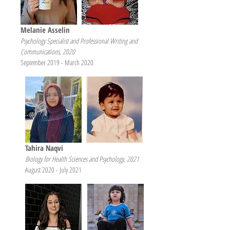
Melanie Asselin
Psychology Specialist and Professional Writing and
Communications, 2020
September 2019 - March 2020
Tahira Naqvi
Biology for Health Sciences and Psychology, 2021
August 2020 - July 2021