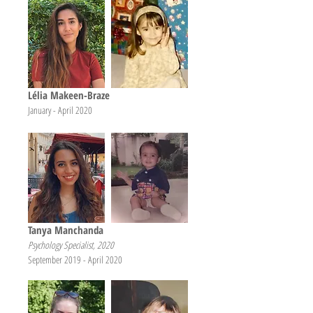
Lélia Makeen-Braze
January - April 2020
Tanya Manchanda
Psychology Specialist, 2020
September 2019 - April 2020