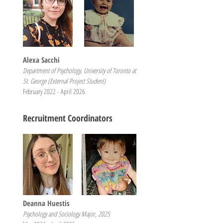
Alexa Sacchi
Department of Psychology, University of Toronto at
St. George (External Project Student)
February 2022 - April 2026
Recruitment Coordinators
Deanna Huestis
Psychology and Sociology Major, 2025