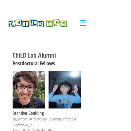
ChiLD Lab Alumni
Postdoctoral Fellows
Brandon Goulding
Department of Psychology, University of Toronto
at Mississauga
August 2021 - September 2022