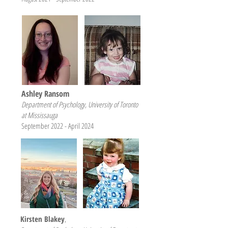
Ashley Ransom
Department of Psychology, University of Toronto
at Mississauga
September 2022 - April 2024
Kirsten Blakey
,