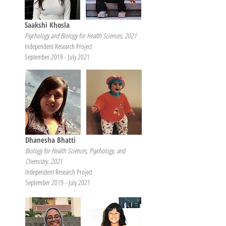
Saakshi Khosla
Psychology and Biology for Health Sciences, 2021
Independent Research Project
September 2019 - July 2021
Dhanesha Bhatti
Biology for Health Sciences, Psychology, and
Chemistry, 2021
Independent Research Project
September 2019 - July 2021