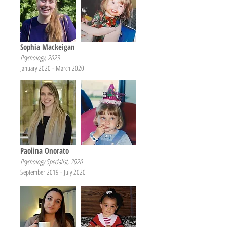
Sophia Mackeigan
Psychology, 2023
January 2020 - March 2020
Paolina Onorato
Psychology Specialist, 2020
September 2019 - July 2020