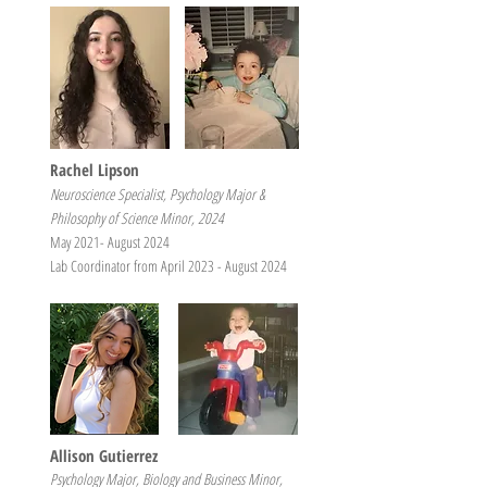
Rachel Lipson
Neuroscience Specialist, Psychology Major &
Philosophy of Science Minor, 2024
May 2021- August 2024
Lab Coordinator from April 2023 - August 2024
Allison Gutierrez
Psychology Major, Biology and Business Minor,