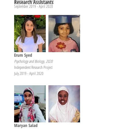
Research Opportunity Program
Research Assistants
September 2019 - April 2020
Erum Syed
Psychology and Biology, 2020
Independent Research Project
July 2019 - April 2020
Maryan Salad