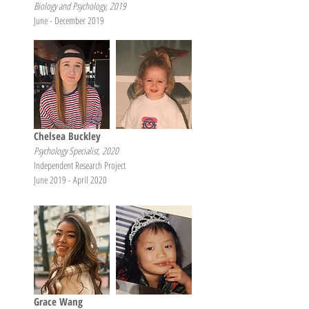
Biology and Psychology, 2019
June - December 2019
Chelsea Buckley
Psychology Specialist, 2020
Independent Research Project
June 2019 - April 2020
Grace Wang