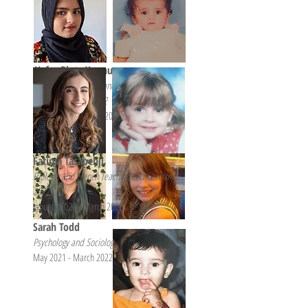
Hafsa Binte Younus
Psychology, Biology, and Biomedical
Communication, 2022
August 2020 - March 2022
Fatima Tasabehji
Biology, and French Teaching and Learning,
2022
January 2020 - March 2022
Sarah Todd
Psychology and Sociology, 2022
May 2021 - March 2022