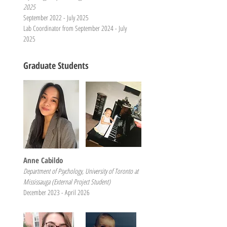
2025
September 2022 - July 2025
Lab Coordinator from September 2024 - July
2025
Graduate Students
Anne Cabildo
Department of Psychology, University of Toronto at
Mississauga (External Project Student)
December 2023 - April 2026