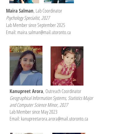
Maira Salman
, Lab Coordinator
Psychology Specialist, 2027
Lab Member since September 2025
Email:
maira.salman@mail.utoronto.ca
Kanupreet Arora
,
Outreach Coordinator
Geographical Information Systems, Statistics Major
and Computer Science Minor, 2027
Lab Member since May 2023
Email:
kanupreetarora.arora@mail.utoronto.ca