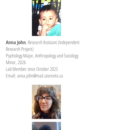
Anna John
, Research Assistant (Independent
Research Project)
Psychology Major, Anthropology and Sociology
Minor, 2026
Lab Member since October 2025
Email:
anna.john@mail.utoronto.ca