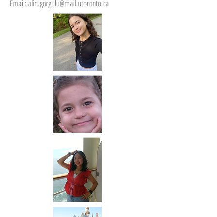
Email:
alin.gorgulu@mail.utoronto.ca