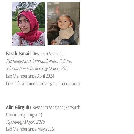
Farah Ismail
,
Research Assistant
Psychology and Communication, Culture,
Information & Technology Major, 2027
Lab Member since April 2024
Email:
farahsamehz.ismail@mail.utoronto.ca
Alin Görgülü
, Research Assistant (Research
Opportunity Program)
Psychology Major, 2029
Lab Member since May 2026