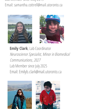
Email:
samantha.cottrell@mail.utoronto.ca
Emily Clark
, Lab Coordinator
Neuroscience Specialist, Minor in Biomedical
Communications
, 2027
Lab Member since July 2025
Email: E
milyb.clark@mail.utoronto.ca