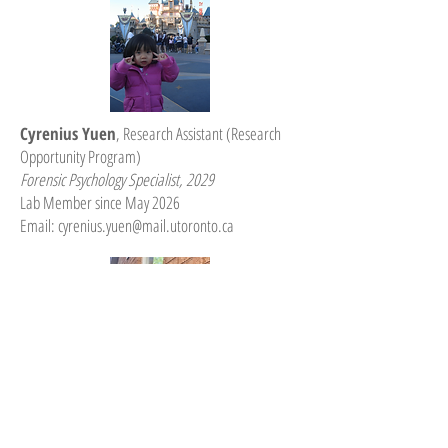
Cyrenius Yuen
, Research Assistant (Research
Opportunity Program)
Forensic Psychology Specialist, 2029
Lab Member since May 2026
Email:
cyrenius.yuen@mail.utoronto.ca