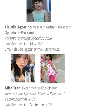
Claudia Agozzino
, Research Assistant (Research
Opportunity Program)
Forensic Psychology Specialist, 2028
Lab Member since May 2026
Email:
claudia.agozzino@mail.utoronto.ca
Misa Tran
, Experimenter Coordinator
Neuroscience Specialist, Minor in Biomedical
Communications
, 2028
Lab Member since September 2025