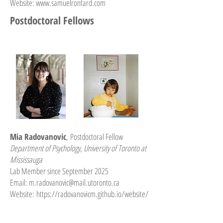
Website:
www.samuelronfard.com
Postdoctoral Fellows
Mia Radovanovic
,
Postdoctoral Fellow
Department of Psychology, University of Toronto at
Mississauga
Lab Member since September 2025
Email:
m.radovanovic@mail.utoronto.ca
Website:
https://radovanovicm.github.io/website/