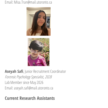
Email: Misa.Tran
@mail.utoronto.ca
Aseyah Safi
, Junior Recruitment Coordinator
Forensic Psychology Specialist, 2028
Lab Member since May 2026
Email:
aseyah.safi@mail.utoronto.ca
Current Research Assistants