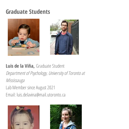
Graduate Students
Luis de la Viña,
Graduate Student
Department of Psychology, University of Toronto at
Mississauga
Lab Member since August 2021
Email: luis.delavina@mail.utoronto.ca