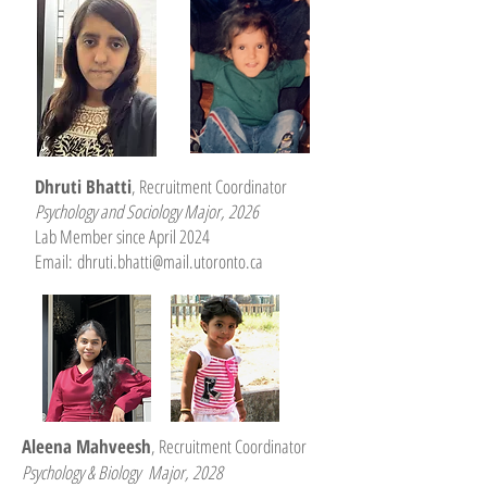
Dhruti Bhatti
, Recruitment Coordinator
Psychology and Sociology Major, 2026
Lab Member since April 2024
Email:
dhruti.bhatti@mail.utoronto.ca
Aleena Mahveesh
, Recruitment Coordinator
Psychology & Biology Major, 2028