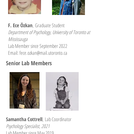
F. Ece Özkan
,
Graduate Student
Department of Psychology, University of Toronto at
Mississauga
Lab Member since September 2022
Email: fece.ozkan@mail.utoronto.ca
Senior Lab Members
Samantha Cottrell
,
Lab Coordinator
Psychology Specialist, 2021
Lab Member since May 2019