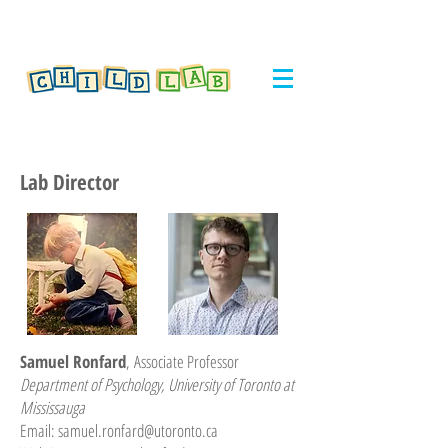
Lab Director
Samuel Ronfard
,
Associate Professor
Department of Psychology, University of Toronto at
Mississauga
Email:
samuel.ronfard@utoronto.ca