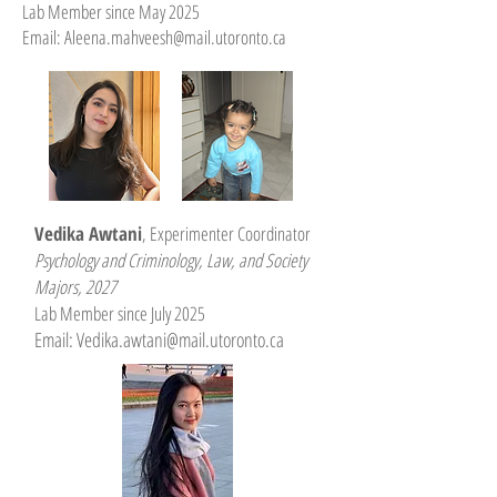
Lab Member since May 2025
Email:
Aleena.mahveesh@mail.utoronto.ca
Vedika Awtani
, Experimenter Coordinator
Psychology and Criminology, Law, and Society
Majors, 2027
Lab Member since July 2025
Email: V
edika.awtani@mail.utoronto.ca