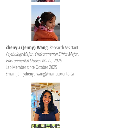
Zhenyu (Jenny) Wang
, Research Assistant
Psychology Major, Environmental Ethics Major,
Environmental Studies Minor, 2025
Lab Member since October 2025
Email:
jennyzhenyu.wang@mail.utoronto.ca