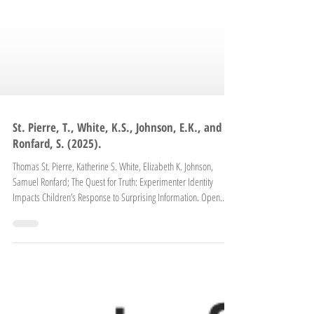
St. Pierre, T., White, K.S., Johnson, E.K., and
Ronfard, S. (2025).
Thomas St. Pierre, Katherine S. White, Elizabeth K. Johnson,
Samuel Ronfard; The Quest for Truth: Experimenter Identity
Impacts Children’s Response to Surprising Information. Open
Mind 2025; 9 1363–1374. https://doi.org/10.1162/opmi.a.23