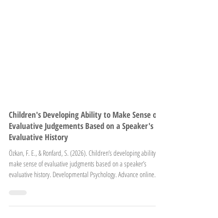
Children's Developing Ability to Make Sense of
Evaluative Judgements Based on a Speaker's
Evaluative History
Özkan, F. E., & Ronfard, S. (2026). Children’s developing ability to
make sense of evaluative judgments based on a speaker’s