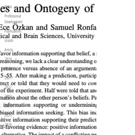
Video
Professional
Development
Publications
Grants
Article
2019
2020
2021
2022
2023
2024
2025
2026