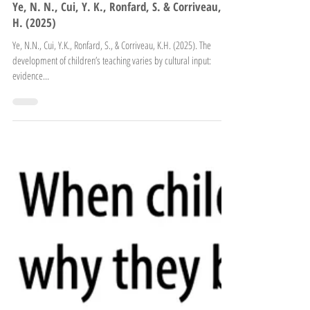
Ye, N. N., Cui, Y. K., Ronfard, S. & Corriveau, K.
H. (2025)
Ye, N.N., Cui, Y.K., Ronfard, S., & Corriveau, K.H. (2025). The
development of children’s teaching varies by cultural input:
evidence...