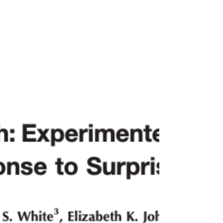
evaluative history. Developmental Psychology. Advance online
publication. https://dx.doi.org/10.1037/dev0002190 Click here to
read the article