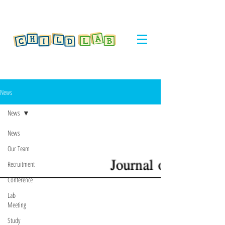
News
News
News
Our Team
Recruitment
Conference
Lab
Meeting
Study