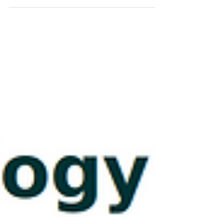
https://dx.doi.org/10.1037/xge0001932 Click here to read the
article.