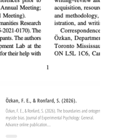
Özkan, F. E., & Ronfard, S. (2026).
Özkan, F. E., & Ronfard, S. (2026). The boundaries and ontogeny of
myside bias. Journal of Experimental Psychology: General.
Advance online publication.