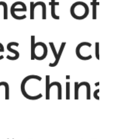
Click here to read the article