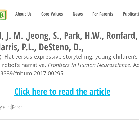
About Us
Core Values
News
For Parents
Publicat
 J. M. ,Jeong, S., Park, H.W., Ronfard, 
arris, P.L., DeSteno, D.,
). Flat versus expressive storytelling: young children’s
 robot’s narrative. 
Frontiers in Human Neuroscience
. A
10.3389/fnhum.2017.00295
Click here to read the article
ytelling
Robot