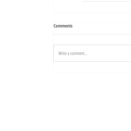
Comments
Write a comment...