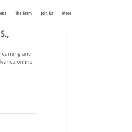
ions
The Team
Join Us
More
S.,
 learning and 
dvance online 