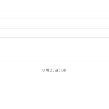
© UTM ChiLD LAB