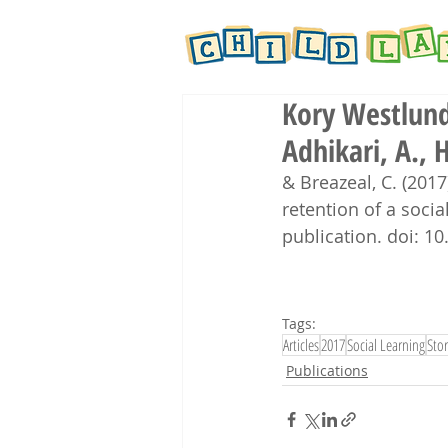
Kory Westlund,
Adhikari, A., H
& Breazeal, C. (2017
retention of a social
publication. doi: 
Tags:
Articles
2017
Social Learning
Stor
Publications