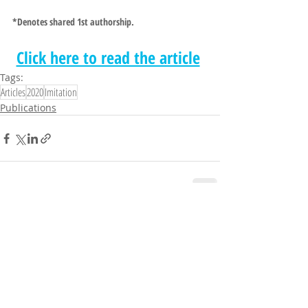
*
Denotes shared 1st authorship.
Click here to read the article
Tags:
Articles
2020
Imitation
Publications
Comments
Write a comment...