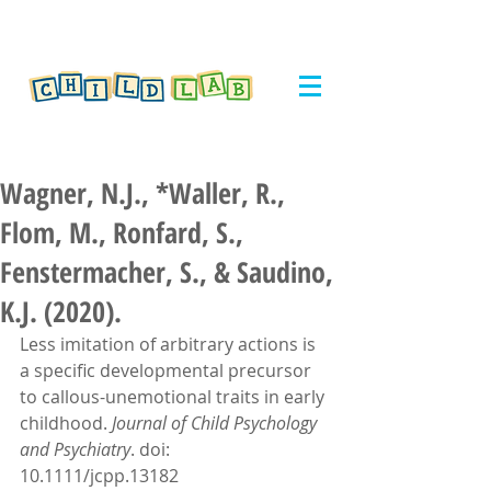
Wagner, N.J., *Waller, R.,
Flom, M., Ronfard, S.,
Fenstermacher, S., & Saudino,
K.J. (2020).
Less imitation of arbitrary actions is 
a specific developmental precursor 
to callous-unemotional traits in early 
childhood. 
Journal of Child Psychology 
and Psychiatry
. doi: 
10.1111/jcpp.13182