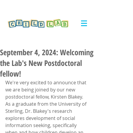
September 4, 2024: Welcoming
the Lab's New Postdoctoral
fellow!
We're very excited to announce that 
we are being joined by our new 
postdoctoral fellow, Kirsten Blakey. 
As a graduate from the University of 
Sterling, Dr. Blakey's research 
explores
development of social 
information seeking, specifically 
when and how children develop an 