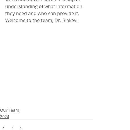
understanding of what information 
they need and who can provide it
. 
Welcome to the team, Dr. Blakey!
Our Team
2024