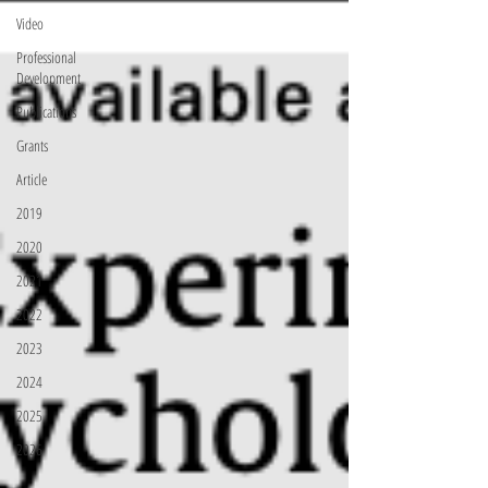
Video
Professional
Development
Publications
Grants
Article
2019
2020
2021
2022
2023
2024
2025
2026