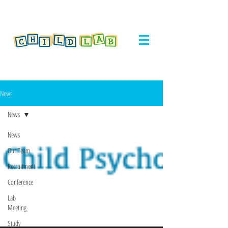
News
News
News
Our Team
Recruitment
Conference
Lab
Meeting
Study