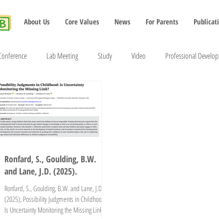
About Us
Core Values
News
For Parents
Publicat
Conference
Lab Meeting
Study
Video
Professional Develo
2022
2023
2024
2025
2026
Ronfard, S., Goulding, B.W.
and Lane, J.D. (2025).
Ronfard, S., Goulding, B.W. and Lane, J.D.
(2025), Possibility Judgments in Childhood:
Is Uncertainty Monitoring the Missing Link?.