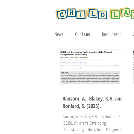
News
Our Team
Recruitment
Article
2019
2020
2021
Ransom, A., Blakey, K.H. and
Ronfard, S. (2025).
Ransom, A., Blakey, K.H. and Ronfard, S.
(2025), Children's Developing
Understanding of the Value of Disagreement