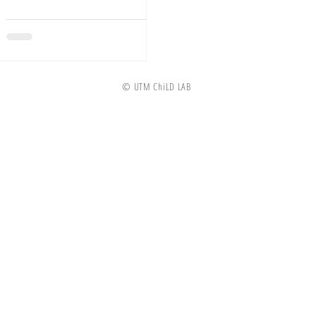
Child...
© UTM ChiLD LAB