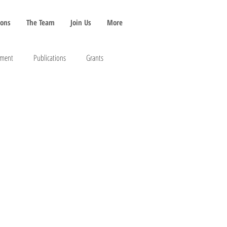
ions
The Team
Join Us
More
pment
Publications
Grants