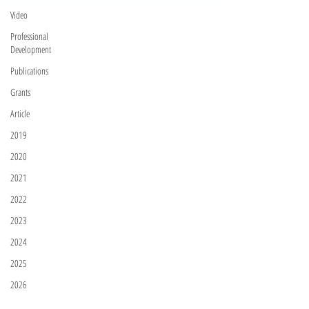
Video
Professional
Development
Publications
Grants
Article
2019
2020
2021
2022
2023
2024
2025
2026