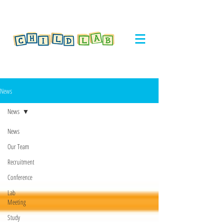
News
News
News
Our Team
Recruitment
Conference
Lab
Meeting
Study