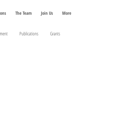
ions
The Team
Join Us
More
pment
Publications
Grants