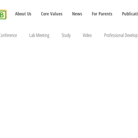
About Us
Core Values
News
For Parents
Publicat
Conference
Lab Meeting
Study
Video
Professional Develo
2022
2023
2024
2025
2026