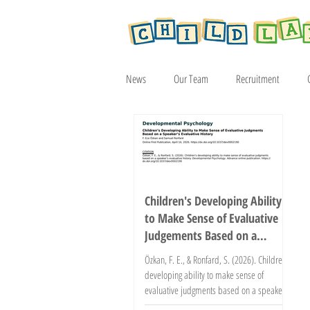
News
Our Team
Recruitment
Article
2019
2020
2021
Children's Developing Ability
to Make Sense of Evaluative
Judgements Based on a
Speaker's Evaluative History
Özkan, F. E., & Ronfard, S. (2026). Children’s
developing ability to make sense of
evaluative judgments based on a speaker’s
evaluative history. Developmental