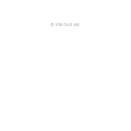
© UTM ChiLD LAB