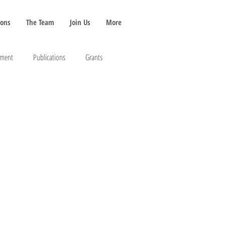
ions
The Team
Join Us
More
pment
Publications
Grants