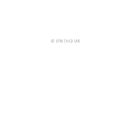
© UTM ChiLD LAB