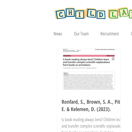
News
Our Team
Recruitment
Article
2019
2020
2021
Ronfard, S., Brown, S. A., Pitt,
E. & Kelemen, D. (2023).
Is book reading always best? Children learn
and transfer complex scientific explanations