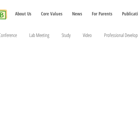
About Us
Core Values
News
For Parents
Publicat
Conference
Lab Meeting
Study
Video
Professional Develo
2022
2023
2024
2025
2026