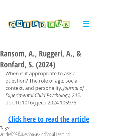
Ransom, A., Ruggeri, A., &
Ronfard, S. (2024)
When is it appropriate to ask a 
question? The role of age, social 
context, and personality. 
Journal of 
Experimental Child Psychology, 245
. 
doi: 10.1016/j.jecp.2024.105976.
Click here to read the article
Tags:
Articles
2024
Question-asking
Social Learning