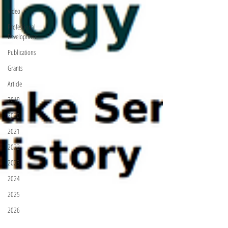
Video
Professional
Development
Publications
Grants
Article
2019
2020
2021
2022
2023
2024
2025
2026