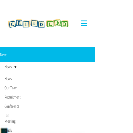
News
News
News
Our Team
Recruitment
Conference
Lab
Meeting
Study