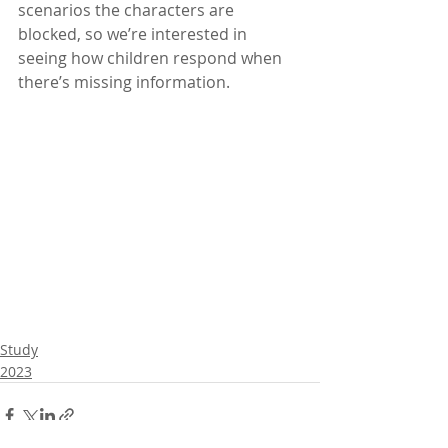
scenarios the characters are 
blocked, so we’re interested in 
seeing how children respond when 
there’s missing information.
Study
2023