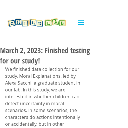
March 2, 2023: Finished testing
for our study!
We finished data collection for our 
study, Moral Explanations, led by 
Alexa Sacchi, a graduate student in 
our lab. In this study, we are 
interested in whether children can 
detect uncertainty in moral 
scenarios. In some scenarios, the 
characters do actions intentionally 
or accidentally, but in other 