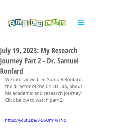
July 19, 2023: My Research
Journey Part 2 - Dr. Samuel
Ronfard
We interviewed Dr. Samuel Ronfard, 
the director of the ChiLD Lab, about 
his academic and research journey! 
Click below to watch part 2:
https://youtu.be/0-BSOm1wTNo