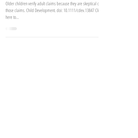
Cottrell, S., Torres, E., Harris, P.L., & Ronfard, S.
(2022).
Older children verify adult claims because they are skeptical of
those claims. Child Development. doi: 10.1111/cdev.13847 Click
here to...