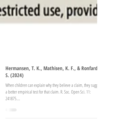
Hermansen, T. K., Mathisen, K. F., & Ronfard,
S. (2024)
When children can explain why they believe a claim, they suggest
a better empirical test for that claim. R. Soc. Open Sci. 11:
241875....