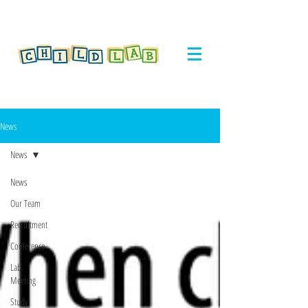
News
News
News
Our Team
Recruitment
Conference
Lab
Meeting
Study