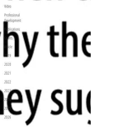
Video
Professional
Development
Publications
Grants
Article
2019
2020
2021
2022
2023
2024
2025
2026