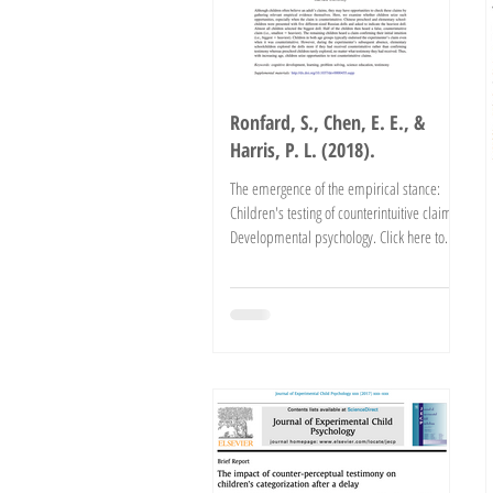
Ronfard, S., Chen, E. E., &
Harris, P. L. (2018).
The emergence of the empirical stance:
Children's testing of counterintuitive claims.
Developmental psychology. Click here to
read the...