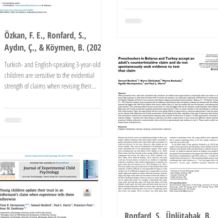
Özkan, F. E., Ronfard, S.,
Aydın, Ç., & Köymen, B. (2024)
Turkish- and English-speaking 3-year-old
children are sensitive to the evidential
strength of claims when revising their
beliefs. ...
Ronfard, S., Ünlütabak, B.,