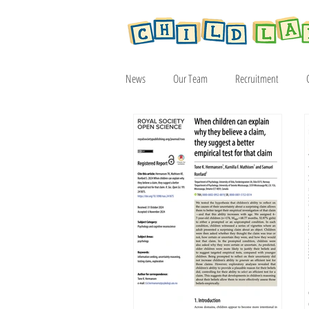
News
Our Team
Recruitment
Article
2019
2020
2021