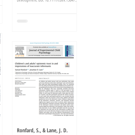
Click here to...
Ronfard, S., & Lane, J. D.