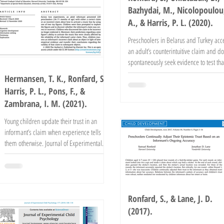
Bazhydai, M., Nicolopoulou
A., & Harris, P. L. (2020).
Preschoolers in Belarus and Turkey acc
an adult’s counterintuitive claim and do
spontaneously seek evidence to test tha
claim....
Hermansen, T. K., Ronfard, S.,
Harris, P. L., Pons, F., &
Zambrana, I. M. (2021).
Young children update their trust in an
informant’s claim when experience tells
them otherwise. Journal of Experimental
Child Psychology,...
Ronfard, S., & Lane, J. D.
(2017).