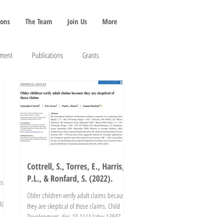
ions
The Team
Join Us
More
pment
Publications
Grants
Cottrell, S., Torres, E., Harris,
P.L., & Ronfard, S. (2022).
rait
Older children verify adult claims because
tal
they are skeptical of those claims. Child
Development. doi: 10.1111/cdev.13847