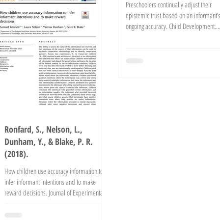
Preschoolers continually adjust their
epistemic trust based on an informant’
ongoing accuracy. Child Development.
Advance online...
Ronfard, S., Nelson, L.,
Dunham, Y., & Blake, P. R.
(2018).
How children use accuracy information to
infer informant intentions and to make
reward decisions. Journal of Experimental
Child...