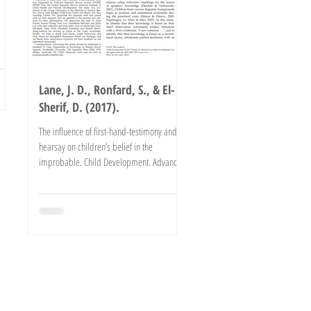
s
Lane, J. D., Ronfard, S., & El-
Sherif, D. (2017).
The influence of first-hand-testimony and
hearsay on children’s belief in the
improbable. Child Development. Advance
online publication....