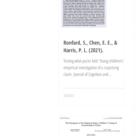
Ronfard, S., Chen, E. E., &
Harris, P. L. (2021).
Testing what you’re told: Young children’s
empirical investigation of a surprising
claim. Journal of Cognition and
Development. doi:...