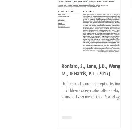
Ronfard, S., Lane, J.D., Wang,
M., & Harris, P.L. (2017).
The impact of counter-perceptual testimony
on children's categorization after a delay.
Journal of Experimental Child Psychology.
Advance...