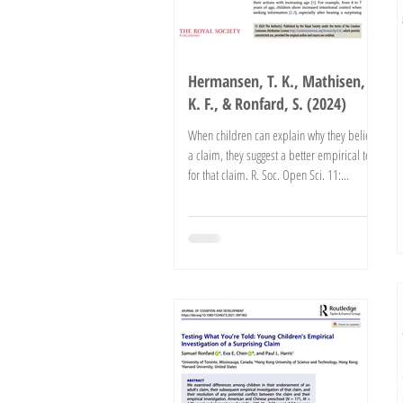
Hermansen, T. K., Mathisen,
K. F., & Ronfard, S. (2024)
When children can explain why they believe
a claim, they suggest a better empirical test
for that claim. R. Soc. Open Sci. 11:
241875....