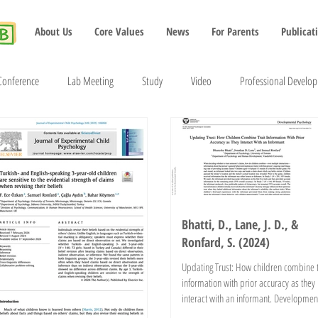
About Us
Core Values
News
For Parents
Publicat
Conference
Lab Meeting
Study
Video
Professional Develo
2022
2023
2024
2025
2026
Bhatti, D., Lane, J. D., &
Ronfard, S. (2024)
Updating Trust: How children combine t
information with prior accuracy as they
interact with an informant. Developmen
Psychology....