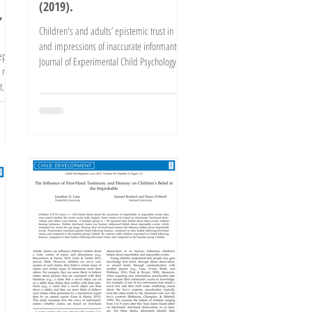
(2019).
,
Children's and adults’ epistemic trust in
and impressions of inaccurate informants.
ept
Journal of Experimental Child Psychology.
 not
Advance...
t