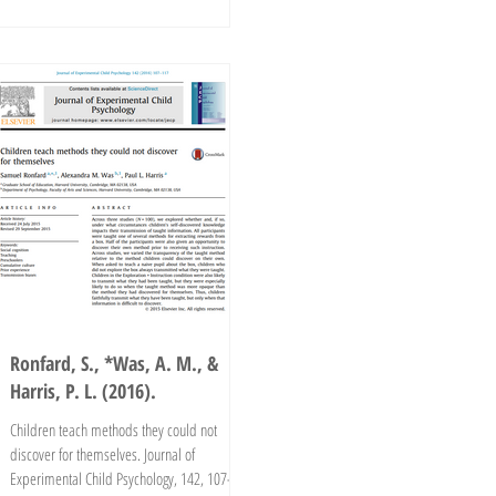
Ronfard, S., *Was, A. M., &
Harris, P. L. (2016).
Children teach methods they could not
discover for themselves. Journal of
Experimental Child Psychology, 142, 107-