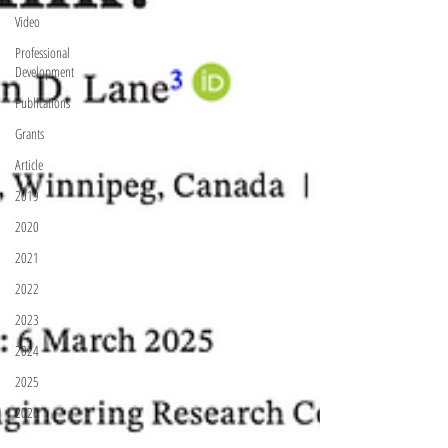
Video
Professional
Development
Publications
Grants
Article
2019
2020
2021
2022
2023
2024
2025
2026