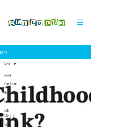
News
News
News
Our Team
Recruitment
Conference
Lab
Meeting
Study