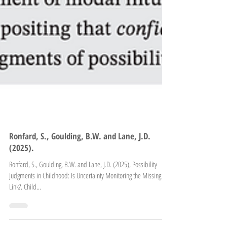
Ronfard, S., Goulding, B.W. and Lane, J.D.
(2025).
Ronfard, S., Goulding, B.W. and Lane, J.D. (2025), Possibility
Judgments in Childhood: Is Uncertainty Monitoring the Missing
Link?. Child...