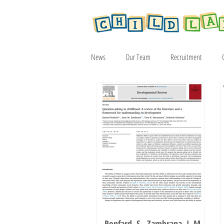
News
Our Team
Recruitment
Article
2019
2020
2021
Ronfard, S., Zambrana, I. M.,