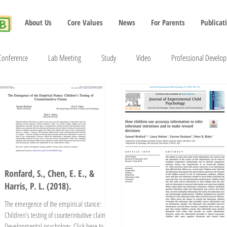
About Us
Core Values
News
For Parents
Publicat
Conference
Lab Meeting
Study
Video
Professional Develo
2022
2023
2024
2025
2026
Ronfard, S., Chen, E. E., &
Harris, P. L. (2018).
The emergence of the empirical stance:
Children's testing of counterintuitive claims.
Developmental psychology. Click here to