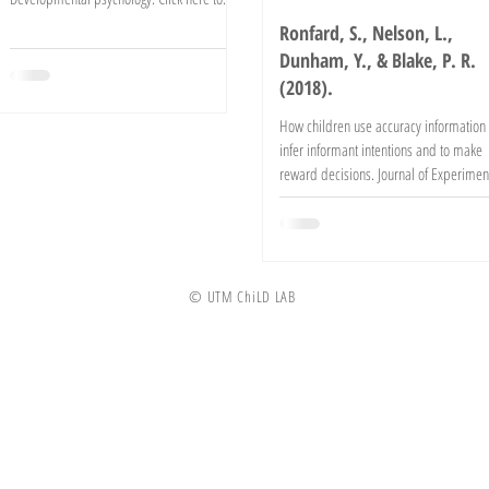
read the...
Ronfard, S., Nelson, L.,
Dunham, Y., & Blake, P. R.
(2018).
How children use accuracy information 
infer informant intentions and to make
reward decisions. Journal of Experimen
Child...
© UTM ChiLD LAB