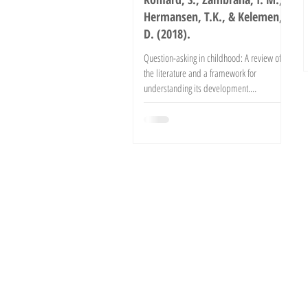
Hermansen, T.K., & Kelemen,
D. (2018).
Question-asking in childhood: A review of
the literature and a framework for
understanding its development.
Developmental Review. Advance...