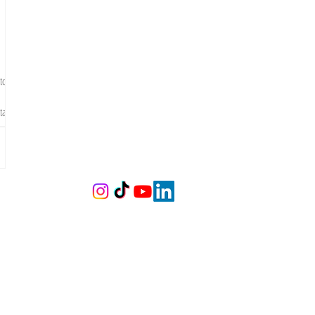
to
tal