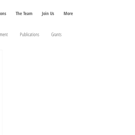
ions
The Team
Join Us
More
pment
Publications
Grants