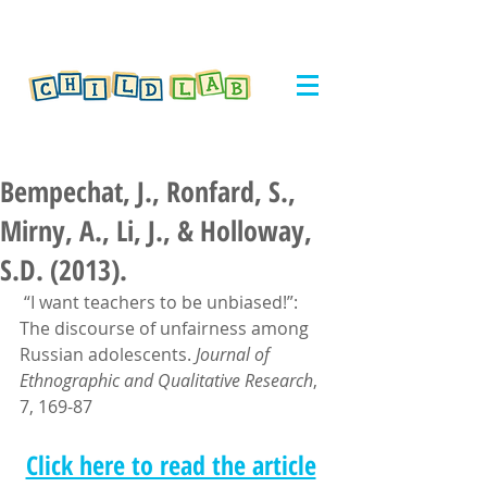
Bempechat, J., Ronfard, S.,
Mirny, A., Li, J., & Holloway,
S.D. (2013).
 “I want teachers to be unbiased!”: 
The discourse of unfairness among 
Russian adolescents. 
Journal of 
Ethnographic and Qualitative Research
, 
7, 169-87
Click here to read the article