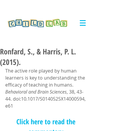
Ronfard, S., & Harris, P. L.
(2015).
The active role played by human 
learners is key to understanding the 
efficacy of teaching in humans. 
Behavioral and Brain Sciences
, 38, 43-
44. doi:10.1017/S0140525X14000594, 
e61
Click here to read the 