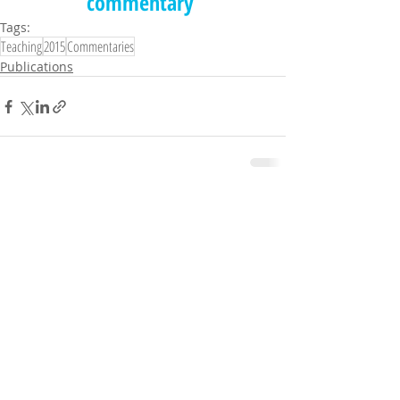
commentary
Tags:
Teaching
2015
Commentaries
Publications
Comments
Write a comment...
© UTM ChiLD LAB