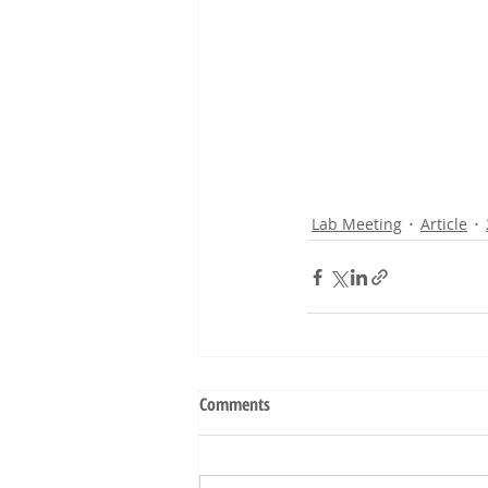
Lab Meeting
Article
Comments