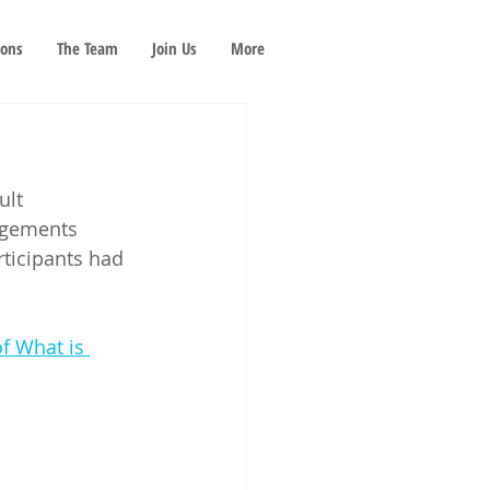
ions
The Team
Join Us
More
ult 
dgements 
icipants had 
f What is 