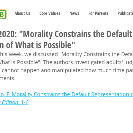
About Us
Core Values
News
For Parents
Publicat
020: "Morality Constrains the Default
n of What is Possible"
this week, we discussed "Morality Constrains the Defa
hat is Possible". The authors investigated adults' ju
 cannot happen and manipulated how much time part
ments.  
n, F. Morality Constrains the Default Representation o
 Edition
​​​​​​​, 1-6