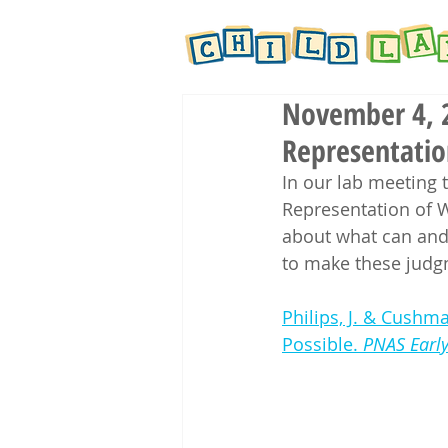
November 4, 2
Representatio
In our lab meeting 
Representation of W
about what can and
to make these judg
Philips, J. & Cushma
Possible. 
PNAS Early