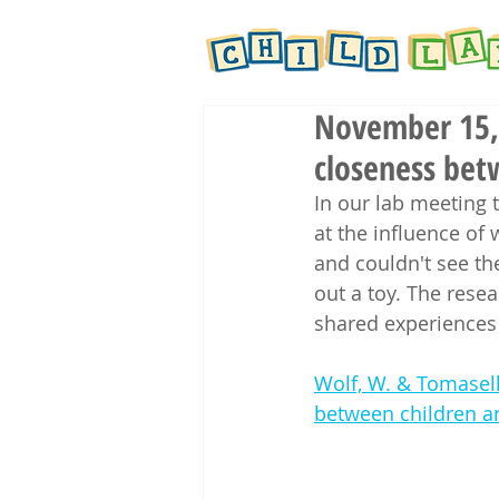
November 15, 
closeness bet
In our lab meeting 
at the influence of
and couldn't see the
out a toy. The rese
shared experiences 
Wolf, W. & Tomasell
between children an