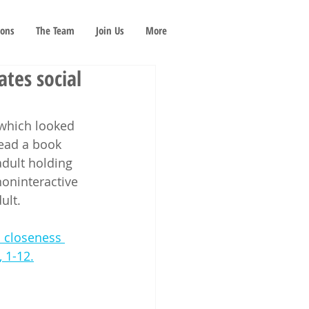
ions
The Team
Join Us
More
tes social
 which looked 
read a book 
adult holding 
noninteractive 
ult. 
l closeness 
, 1-12.