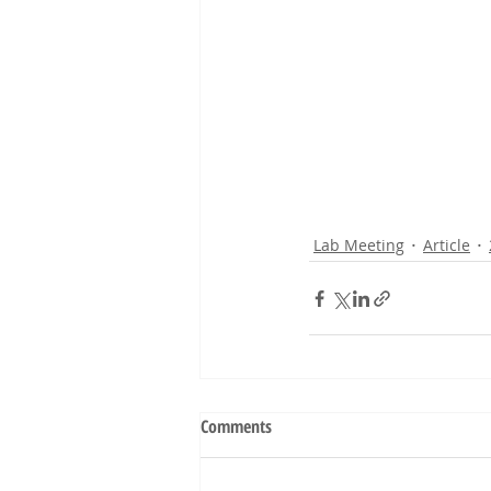
Lab Meeting
Article
Comments