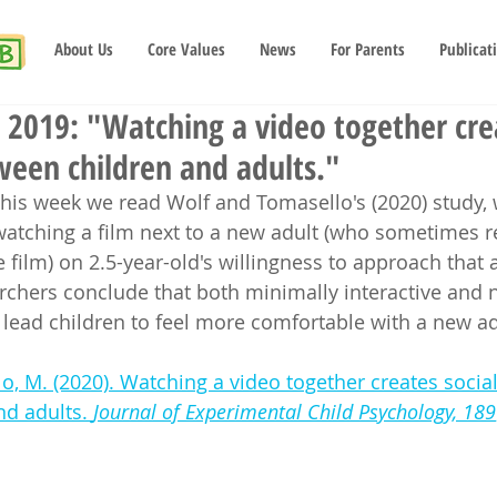
About Us
Core Values
News
For Parents
Publicat
2019: "Watching a video together crea
ween children and adults."
this week we read Wolf and Tomasello's (2020) study,
 watching a film next to a new adult (who sometimes 
 film) on 2.5-year-old's willingness to approach that 
archers conclude that both minimally interactive and 
lead children to feel more comfortable with a new ad
o, M. (2020). Watching a video together creates socia
d adults. 
Journal of Experimental Child Psychology, 189