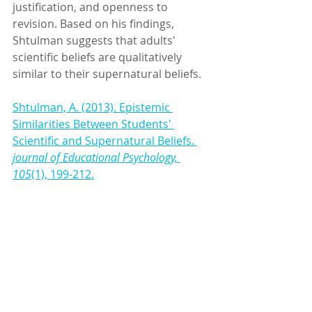
justification, and openness to 
revision. Based on his findings, 
Shtulman suggests that adults' 
scientific beliefs are qualitatively 
similar to their supernatural beliefs.
Shtulman, A. (2013). Epistemic 
Similarities Between Students' 
Scientific and Supernatural Beliefs. 
journal of Educational Psychology, 
105
(1), 199-212.