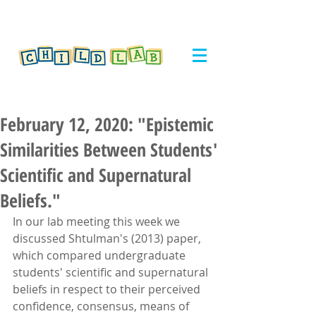
February 12, 2020: "Epistemic
Similarities Between Students'
Scientific and Supernatural
Beliefs."
In our lab meeting this week we 
discussed Shtulman's (2013) paper, 
which compared undergraduate 
students' scientific and supernatural 
beliefs in respect to their perceived 
confidence, consensus, means of 