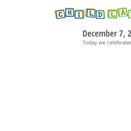
December 7, 2
Today we celebrate