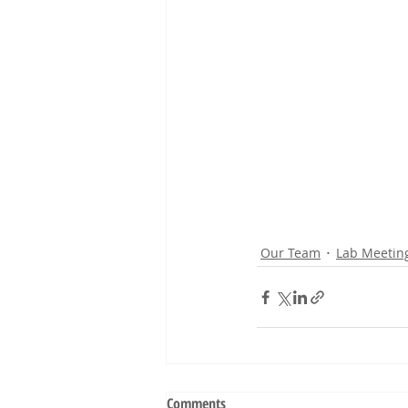
Our Team
Lab Meetin
Comments