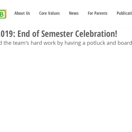
About Us
Core Values
News
For Parents
Publicat
019: End of Semester Celebration!
d the team's hard work by having a potluck and board