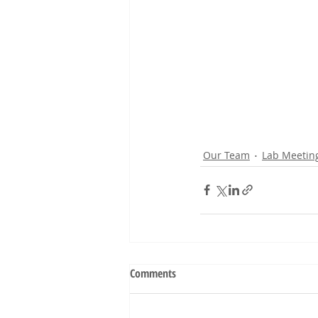
Our Team
Lab Meetin
Comments