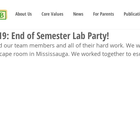
About Us
Core Values
News
For Parents
Publicat
19: End of Semester Lab Party!
d our team members and all of their hard work. We we
scape room in Mississauga. We worked together to es