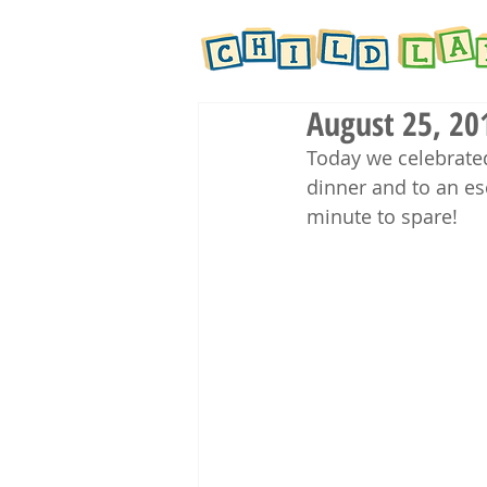
August 25, 20
Today we celebrate
dinner and to an e
minute to spare! 