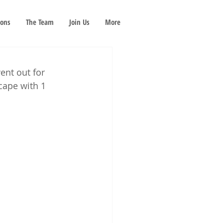
ions
The Team
Join Us
More
nt out for 
cape with 1 