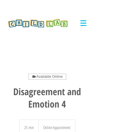
Available Online
Disagreement and
Emotion 4
25 min
2
Online Appointment