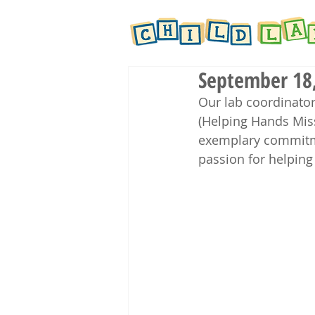
September 18,
Our lab coordinator
(Helping Hands Mis
exemplary commitm
passion for helping