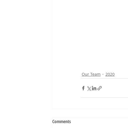
Our Team
2020
Comments