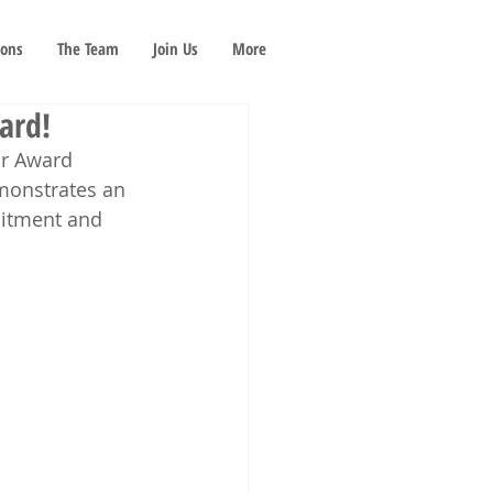
ions
The Team
Join Us
More
ard!
ar Award 
monstrates an 
itment and 