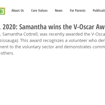
About Us
Core Values
News
For Parents
Publicat
 2020: Samantha wins the V-Oscar Aw
, Samantha Cottrell, was recently awarded the V-Osc
sissauga). This award recognizes a volunteer who de
ent to the voluntary sector and demonstrates comm
 others.