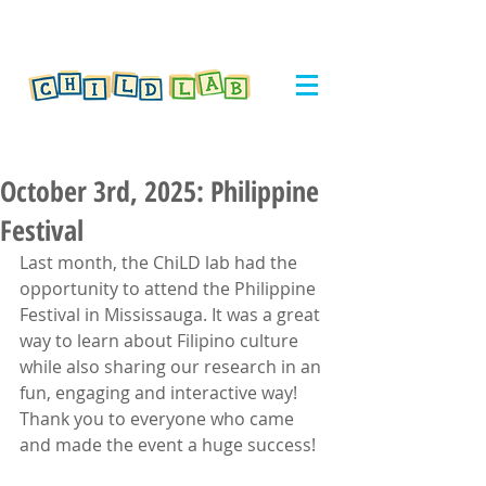
October 3rd, 2025: Philippine
Festival
Last month, the ChiLD lab had the 
opportunity to attend the Philippine 
Festival in Mississauga. It was a great 
way to learn about Filipino culture 
while also sharing our research in an 
fun, engaging and interactive way! 
Thank you to everyone who came 
and made the event a huge success!