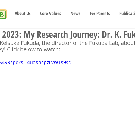
About Us
Core Values
News
For Parents
Publicat
2023: My Research Journey: Dr. K. Fu
Keisuke Fukuda, the director of the Fukuda Lab, abou
y! Click below to watch:
_2S49Rspo?si=4uaXncpzLvW1s9sq