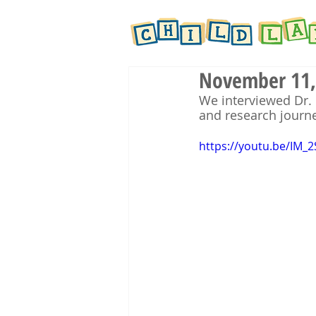
November 11, 
We interviewed Dr. 
and research journe
https://youtu.be/IM