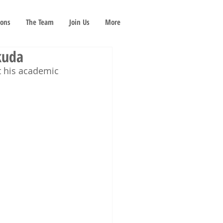
ions
The Team
Join Us
More
kuda
t his academic 