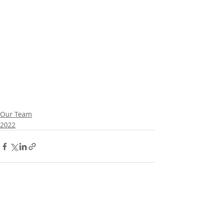
Our Team
2022
Comments