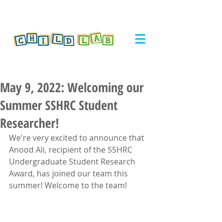
May 9, 2022: Welcoming our
Summer SSHRC Student
Researcher!
We're very excited to announce that 
Anood Ali, recipient of the SSHRC 
Undergraduate Student Research 
Award, has joined our team this 
summer! Welcome to the team!