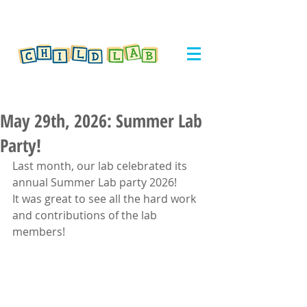
May 29th, 2026: Summer Lab
Party!
Last month, our lab celebrated its 
annual Summer Lab party 2026!
It was great to see all the hard work 
and contributions of the lab 
members!