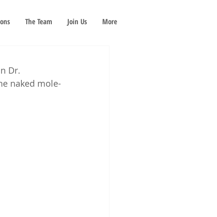
ions
The Team
Join Us
More
n Dr. 
the naked mole-