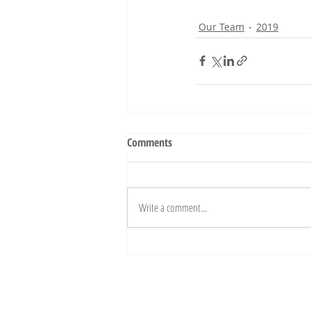
Our Team
2019
Comments
Write a comment...