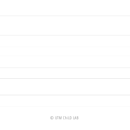
© UTM ChiLD LAB