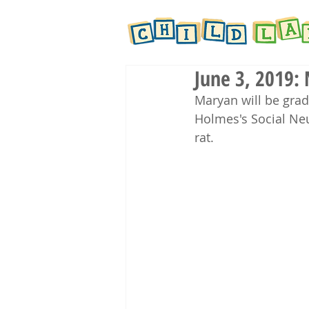
June 3, 2019:
Maryan will be gra
Holmes's Social Ne
rat.