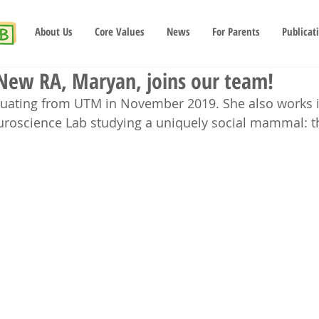
About Us
Core Values
News
For Parents
Publicat
 New RA, Maryan, joins our team!
duating from UTM in November 2019. She also works i
uroscience Lab studying a uniquely social mammal: 