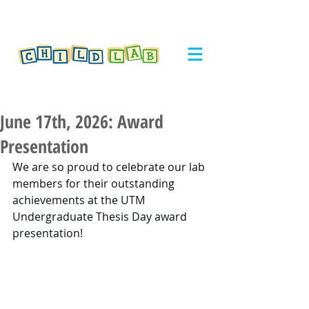
June 17th, 2026: Award
Presentation
We are so proud to celebrate our lab 
members for their outstanding 
achievements at the UTM 
Undergraduate Thesis Day award 
presentation!