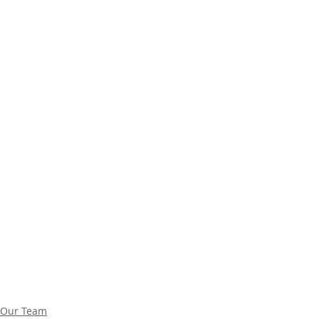
Our Team