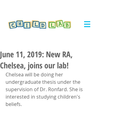
June 11, 2019: New RA,
Chelsea, joins our lab!
Chelsea will be doing her 
undergraduate thesis under the 
supervision of Dr. Ronfard. She is 
interested in studying children's 
beliefs.