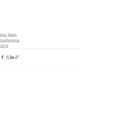
Our Team
Conference
2019
Comments
Write a comment...