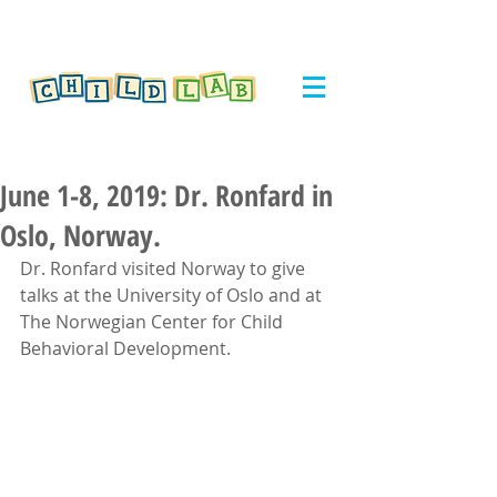
June 1-8, 2019: Dr. Ronfard in
Oslo, Norway.
Dr. Ronfard visited Norway to give 
talks at the University of Oslo and at 
The Norwegian Center for Child 
Behavioral Development. 