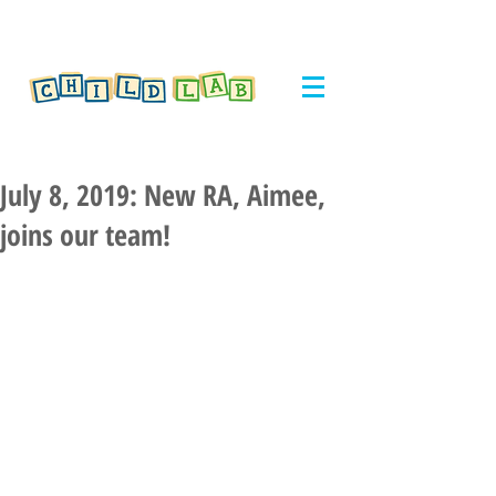
July 8, 2019: New RA, Aimee,
joins our team!