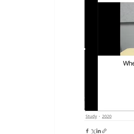
Study
2020