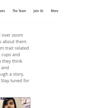
ions
The Team
Join Us
More
d over zoom 
s about them. 
m trait related 
d cups and 
 they think 
h and 
ugh a story. 
 Stay tuned for 