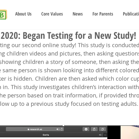
About Us
Core Values
News
For Parents
Publicat
2020: Began Testing for a New Study!
ing our second online study! This study is conducte
g children videos and pictures, then asking question
e showing children a story of someone, then asking the
he same person is shown looking into different colore
ker is hidden. Children are then asked which color cup
n in. This study investigates children’s interaction wit
he person based on trait information, if provided thro
llow up to a previous study focused on testing adults.