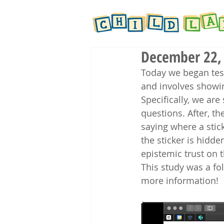
December 22, 
Today we began test
and involves showin
Specifically, we ar
questions. After, t
saying where a stic
the sticker is hidde
epistemic trust on t
This study was a fo
more information! 