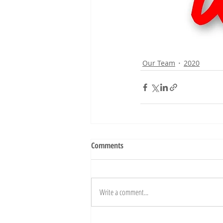
Our Team
2020
Comments
Write a comment...