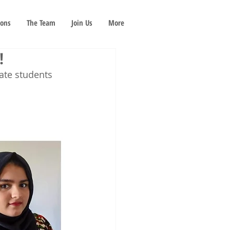
ions
The Team
Join Us
More
!
ate students 