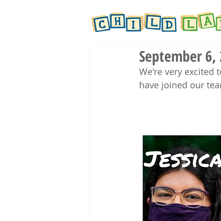
September 6,
We're very excited
have joined our te