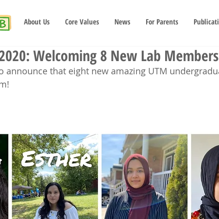
About Us
Core Values
News
For Parents
Publicat
 2020: Welcoming 8 New Lab Members
 to announce that eight new amazing UTM undergradu
am!