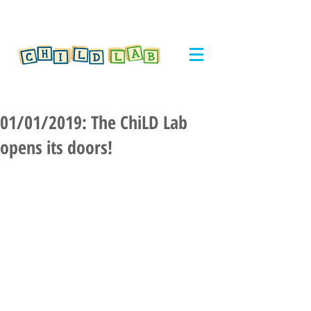
01/01/2019: The ChiLD Lab
opens its doors!