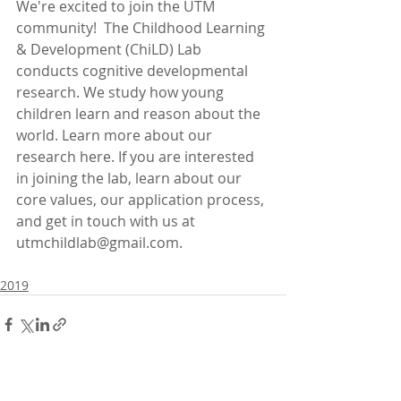
We're excited to join the UTM 
community!  The Childhood Learning 
& Development (ChiLD) Lab 
conducts cognitive developmental 
research. We study how young 
children learn and reason about the 
world. Learn more about our 
research here. If you are interested 
in joining the lab, learn about our 
core values, our application process, 
and get in touch with us at 
utmchildlab@gmail.com.
2019