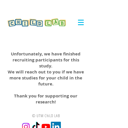
Unfortunately, we have finished
recruiting participants for this
study.
We will reach out to you if we have
more studies for your child in the
future.
Thank you for supporting our
research!
© UTM ChiLD LAB