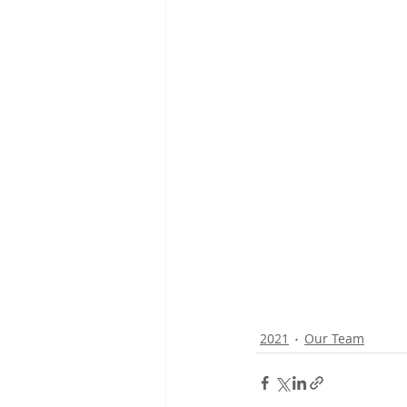
2021
Our Team