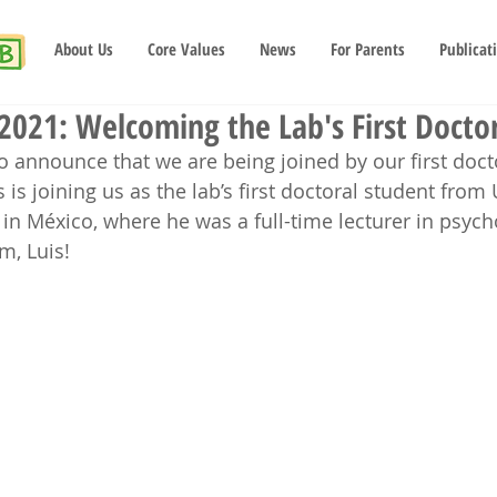
About Us
Core Values
News
For Parents
Publicat
2021: Welcoming the Lab's First Doctor
o announce that we are being joined by our first docto
s is joining us as the lab’s first doctoral student from
n México, where he was a full-time lecturer in psych
m, Luis!