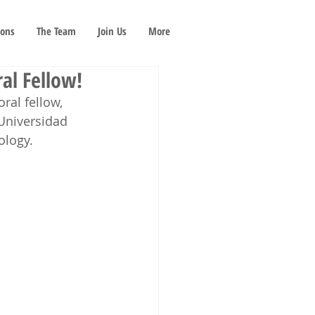
ions
The Team
Join Us
More
al Fellow!
ral fellow, 
 Universidad 
ology. 