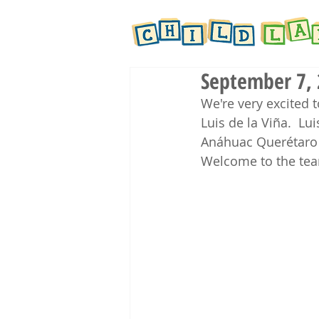
September 7, 
We're very excited t
Luis de la 
Viña
. 
 Lui
Anáhuac Querétaro i
Welcome to the tea