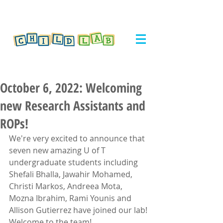
October 6, 2022: Welcoming
new Research Assistants and
ROPs!
We're very excited to announce that 
seven new amazing U of T 
undergraduate students including 
Shefali Bhalla, Jawahir Mohamed, 
Christi Markos, Andreea Mota, 
Mozna Ibrahim, Rami Younis and 
Allison Gutierrez have joined our lab! 
Welcome to the team!