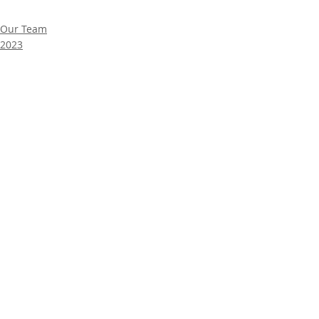
Our Team
2023
Comments
Write a comment...
© UTM ChiLD LAB