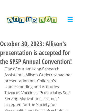
October 30, 2023: Allison's
presentation is accepted for
the SPSP Annual Convention!
One of our amazing Research 
Assistants, Allison Gutierrez had her 
presentation on "Children's 
Understanding and Attitudes 
Towards Vaccines: Prosocial vs Self-
Serving Motivational Frames" 
accepted for the Society for 
Personality and Social Psychology 