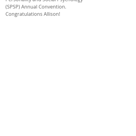
(SPSP) Annual Convention.
Congratulations Allison!