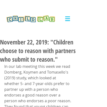
November 22, 2019: "Children
choose to reason with partners
who submit to reason."
In our lab meeting this week we read 
Domberg, Koymen and Tomasello's 
(2019) study, which looked at 
whether 5- and 7-year-olds prefer to 
partner up with a person who 
endorses a good reason over a 
person who endorses a poor reason. 
They found that young children can 