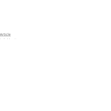
Article
Lab Meeting
2019
Comments
Write a comment...