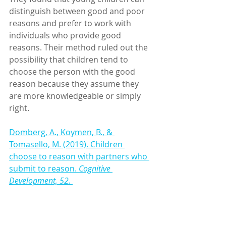
distinguish between good and poor 
reasons and prefer to work with 
individuals who provide good 
reasons. Their method ruled out the 
possibility that children tend to 
choose the person with the good 
reason because they assume they 
are more knowledgeable or simply 
right.
Domberg, A., Koymen, B., & 
Tomasello, M. (2019). Children 
choose to reason with partners who 
submit to reason. 
Cognitive 
Development, 52.