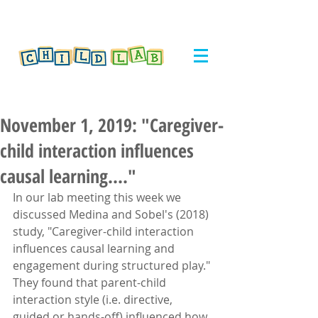
November 1, 2019: "Caregiver-
child interaction influences
causal learning...."
In our lab meeting this week we 
discussed Medina and Sobel's (2018) 
study, "Caregiver-child interaction 
influences causal learning and 
engagement during structured play." 
They found that parent-child 
interaction style (i.e. directive, 
guided or hands-off) influenced how 