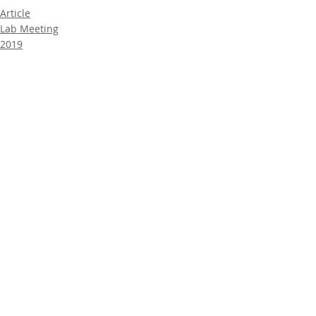
Article
Lab Meeting
2019
Comments
Write a comment...
© UTM ChiLD LAB