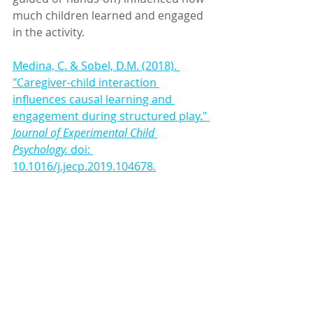
much children learned and engaged 
in the activity. 
Medina, C. & Sobel, D.M. (2018). 
"Caregiver-child interaction 
influences causal learning and 
engagement during structured play." 
Journal of Experimental Child 
Psychology.
 doi: 
10.1016/j.jecp.2019.104678.