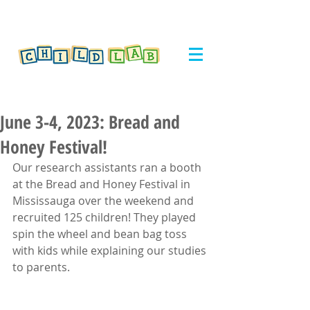
June 3-4, 2023: Bread and
Honey Festival!
Our research assistants ran a booth 
at the Bread and Honey Festival in 
Mississauga over the weekend and 
recruited 125 children! They played 
spin the wheel and bean bag toss 
with kids while explaining our studies 
to parents.