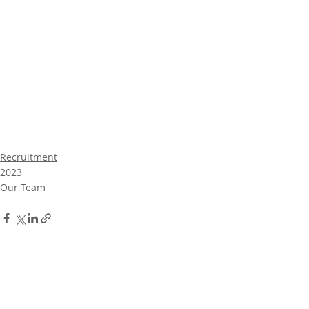
Recruitment
2023
Our Team
Comments